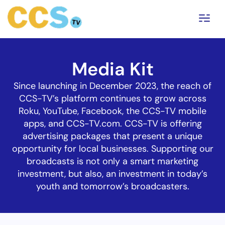
Media Kit
Since launching in December 2023, the reach of
CCS-TV’s platform continues to grow across
Roku, YouTube, Facebook, the CCS-TV mobile
apps, and CCS-TV.com. CCS-TV is offering
advertising packages that present a unique
opportunity for local businesses. Supporting our
broadcasts is not only a smart marketing
investment, but also, an investment in today’s
youth and tomorrow’s broadcasters.