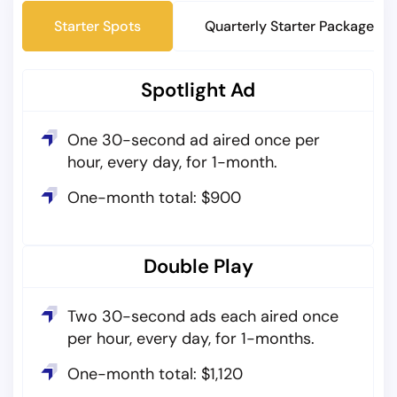
Starter Spots
Quarterly Starter Packages
Spotlight Ad
One 30-second ad aired once per
hour, every day, for 1-month.
One-month total: $900
Double Play
Two 30-second ads each aired once
per hour, every day, for 1-months.
One-month total: $1,120