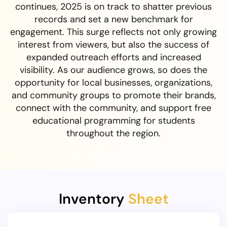
continues, 2025 is on track to shatter previous
records and set a new benchmark for
engagement. This surge reflects not only growing
interest from viewers, but also the success of
expanded outreach efforts and increased
visibility. As our audience grows, so does the
opportunity for local businesses, organizations,
and community groups to promote their brands,
connect with the community, and support free
educational programming for students
throughout the region.
Inventory
Sheet