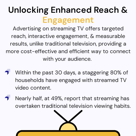
Unlocking Enhanced Reach &
Engagement
Advertising on streaming TV offers targeted
reach, interactive engagement, & measurable
results, unlike traditional television, providing a
more cost-effective and efficient way to connect
with your audience.
Within the past 30 days, a staggering 80% of
households have engaged with streamed TV
video content.
Nearly half, at 49%, report that streaming has
overtaken traditional television viewing habits.