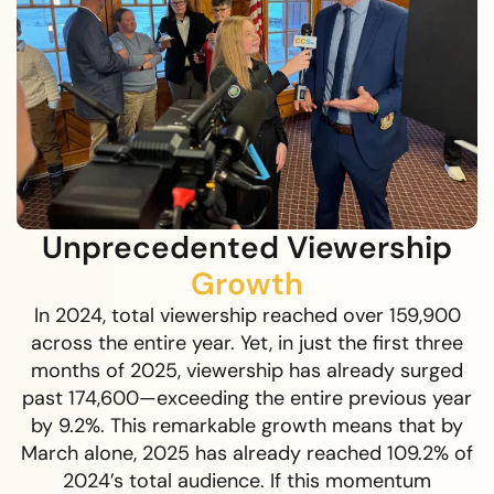
Unprecedented Viewership
Growth
In 2024, total viewership reached over 159,900
across the entire year. Yet, in just the first three
months of 2025, viewership has already surged
past 174,600—exceeding the entire previous year
by 9.2%. This remarkable growth means that by
March alone, 2025 has already reached 109.2% of
2024’s total audience. If this momentum