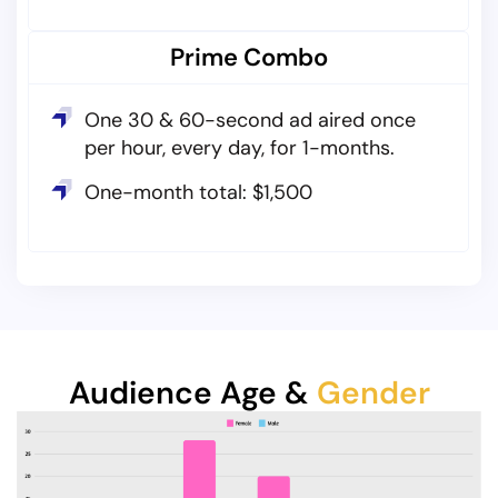
Prime Combo
One 30 & 60-second ad aired once
per hour, every day, for 1-months.
One-month total: $1,500
Audience Age &
Gender