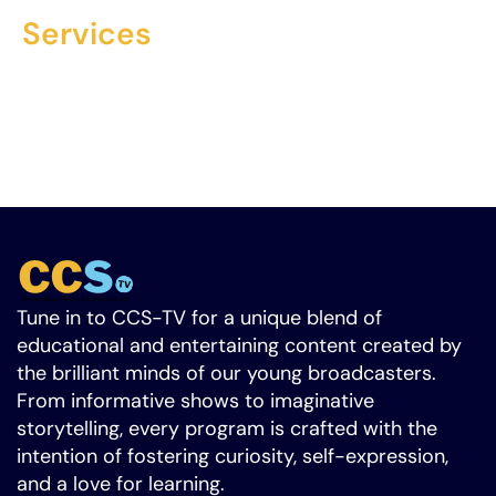
Services
$300 fee, $22/hour after 5 hours. Contact us to
launch your ad campaign and support our
mission to educate youth in broadcast TV. Let’s
create a brighter future together.
Tune in to CCS-TV for a unique blend of
educational and entertaining content created by
the brilliant minds of our young broadcasters.
From informative shows to imaginative
storytelling, every program is crafted with the
intention of fostering curiosity, self-expression,
and a love for learning.