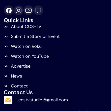
Quick Links
About CCS-TV
Submit a Story or Event
Watch on Roku
Watch on YouTube
Advertise
News
Contact
Contact Us
ccstvstudio@gmail.com