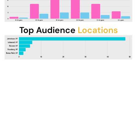
Top Audience
Locations
Professional Production