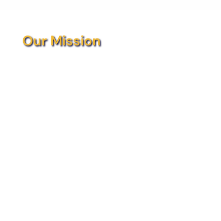
Our Mission
At Collaborative Children’s Solutions (CCS),
our goal is to provide the tools and
resources necessary to assist children by
offering them opportunities to reach their
maximum potential. This is achieved by
partnering with the current service
providers, agencies, organizations, and
school districts throughout Chautauqua
County to collaborate on unique projects
and bring them to fruition. The heart of
what CCS does is to bring the community
together for the betterment of the
children.