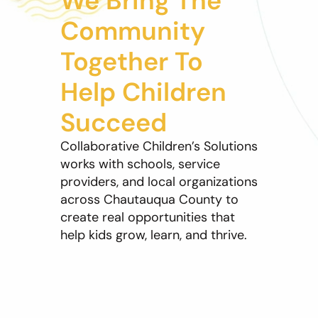
We Bring The
Community
Together To
Help Children
Succeed
Collaborative Children’s Solutions
works with schools, service
providers, and local organizations
across Chautauqua County to
create real opportunities that
help kids grow, learn, and thrive.