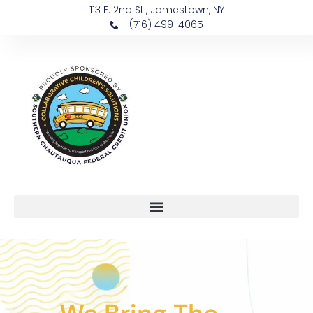
113 E. 2nd St., Jamestown, NY
(716) 499-4065