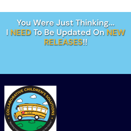
You Were Just Thinking...
I
NEED
To Be Updated On
NEW
RELEASES
!!