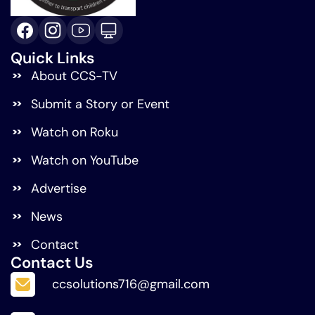
Quick Links
About CCS-TV
Submit a Story or Event
Watch on Roku
Watch on YouTube
Advertise
News
Contact
Contact Us
ccsolutions716@gmail.com