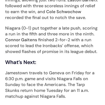
followed with three scoreless innings of relief
to earn the win, and
Cole Schwochow
recorded the final out to notch the save.
Niagara (0-1) put together a late push, scoring
a run in the fifth and three more in the ninth.
Connor Gaitens
finished 2-for-2 with a run
scored to lead the Ironbacks’ offense, which
showed flashes of promise in its league debut.
What’s Next:
Jamestown travels to Geneva on Friday for a
6:30 p.m. game and visits Niagara Falls on
Sunday to face the Americans. The Tarp
Skunks return home Tuesday for an 11 a.m.
matchup against Niagara Falls.