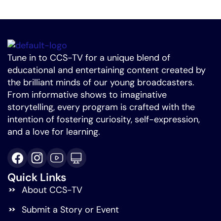
Tune in to CCS-TV for a unique blend of
educational and entertaining content created by
the brilliant minds of our young broadcasters.
From informative shows to imaginative
storytelling, every program is crafted with the
intention of fostering curiosity, self-expression,
and a love for learning.
Quick Links
About CCS-TV
Submit a Story or Event