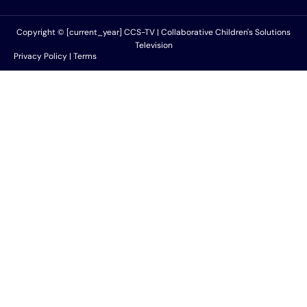
Copyright © [current_year] CCS-TV | Collaborative Children's Solutions
Television
Privacy Policy | Terms