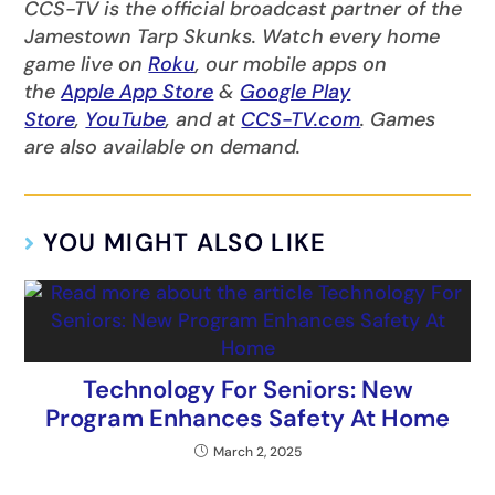
CCS-TV is the official broadcast partner of the
Jamestown Tarp Skunks. Watch every home
game live on
Roku
, our mobile apps on
the
Apple App Store
&
Google Play
Store
,
YouTube
, and at
CCS-TV.com
. Games
are also available on demand.
YOU MIGHT ALSO LIKE
Technology For Seniors: New
Program Enhances Safety At Home
March 2, 2025