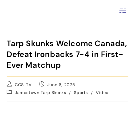
Tarp Skunks Welcome Canada,
Defeat Ironbacks 7-4 in First-
Ever Matchup
CCS-TV
June 6, 2025
Jamestown Tarp Skunks
/
Sports
/
Video