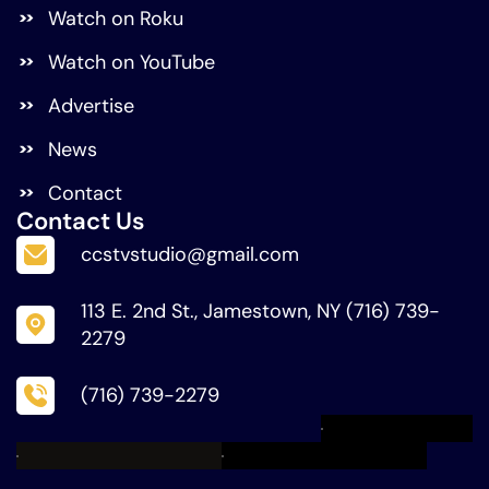
Watch on Roku
Watch on YouTube
Advertise
News
Contact
Contact Us
ccstvstudio@gmail.com
113 E. 2nd St., Jamestown, NY (716) 739-
2279
(716) 739-2279