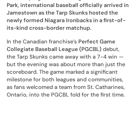
Park, international baseball officially arrived in
Jamestown as the Tarp Skunks hosted the
newly formed Niagara Ironbacks in a first-of-
its-kind cross-border matchup.
In the Canadian franchise’s
Perfect Game
Collegiate Baseball League (PGCBL)
debut,
the Tarp Skunks came away with a 7-4 win —
but the evening was about more than just the
scoreboard. The game marked a significant
milestone for both leagues and communities,
as fans welcomed a team from St. Catharines,
Ontario, into the PGCBL fold for the first time.