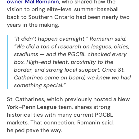
owner
Mal Romanin
, who shared how the
vision to bring elite-level summer baseball
back to Southern Ontario had been nearly two
years in the making.
“It didn’t happen overnight,” Romanin said.
“We did a ton of research on leagues, cities,
stadiums — and the PGCBL checked every
box. High-end talent, proximity to the
border, and strong local support. Once St.
Catharines came on board, we knew we had
something special.”
St. Catharines, which previously hosted a
New
York–Penn League
team, shares strong
historical ties with many current PGCBL
markets. That connection, Romanin said,
helped pave the way.