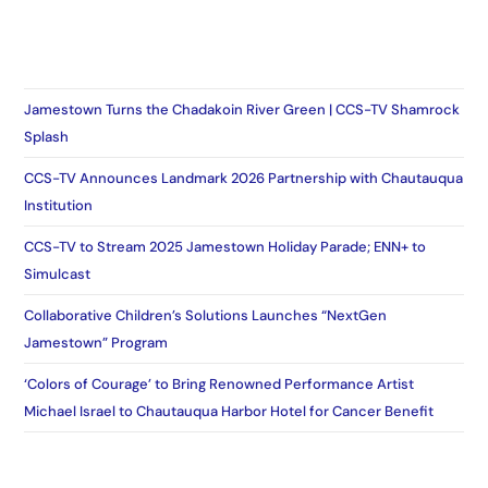
Jamestown Turns the Chadakoin River Green | CCS-TV Shamrock
Splash
CCS-TV Announces Landmark 2026 Partnership with Chautauqua
Institution
CCS-TV to Stream 2025 Jamestown Holiday Parade; ENN+ to
Simulcast
Collaborative Children’s Solutions Launches “NextGen
Jamestown” Program
‘Colors of Courage’ to Bring Renowned Performance Artist
Michael Israel to Chautauqua Harbor Hotel for Cancer Benefit