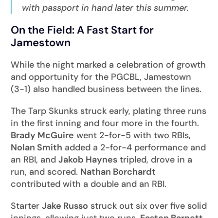
with passport in hand later this summer.
On the Field: A Fast Start for
Jamestown
While the night marked a celebration of growth
and opportunity for the PGCBL, Jamestown
(3-1) also handled business between the lines.
The Tarp Skunks struck early, plating three runs
in the first inning and four more in the fourth.
Brady McGuire
went 2-for-5 with two RBIs,
Nolan Smith
added a 2-for-4 performance and
an RBI, and
Jakob Haynes
tripled, drove in a
run, and scored.
Nathan Borchardt
contributed with a double and an RBI.
Starter
Jake Russo
struck out six over five solid
innings, allowing just two runs.
Easton Barnett