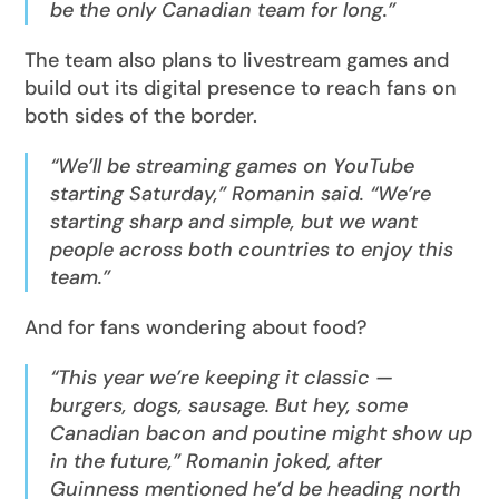
be the only Canadian team for long.”
The team also plans to livestream games and
build out its digital presence to reach fans on
both sides of the border.
“We’ll be streaming games on YouTube
starting Saturday,” Romanin said. “We’re
starting sharp and simple, but we want
people across both countries to enjoy this
team.”
And for fans wondering about food?
“This year we’re keeping it classic —
burgers, dogs, sausage. But hey, some
Canadian bacon and poutine might show up
in the future,” Romanin joked, after
Guinness mentioned he’d be heading north