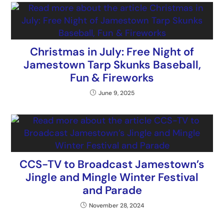
Christmas in July: Free Night of
Jamestown Tarp Skunks Baseball,
Fun & Fireworks
June 9, 2025
CCS-TV to Broadcast Jamestown’s
Jingle and Mingle Winter Festival
and Parade
November 28, 2024