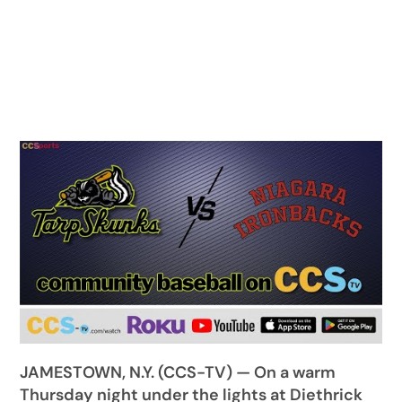
JAMESTOWN, N.Y. (CCS-TV) — On a warm
Thursday night under the lights at Diethrick