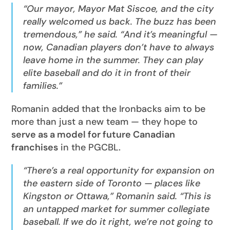
“Our mayor, Mayor Mat Siscoe, and the city
really welcomed us back. The buzz has been
tremendous,” he said. “And it’s meaningful —
now, Canadian players don’t have to always
leave home in the summer. They can play
elite baseball and do it in front of their
families.”
Romanin added that the Ironbacks aim to be
more than just a new team — they hope to
serve as a model for future Canadian
franchises
in the PGCBL.
“There’s a real opportunity for expansion on
the eastern side of Toronto — places like
Kingston or Ottawa,” Romanin said. “This is
an untapped market for summer collegiate
baseball. If we do it right, we’re not going to