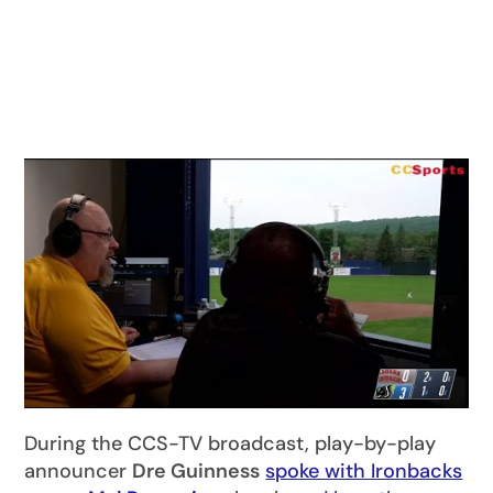
During the CCS-TV broadcast, play-by-play
announcer
Dre Guinness
spoke with Ironbacks