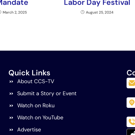
Mandate
Labor Day Festival
March 2, 2025
August 25, 2024
Quick Links
Co
About CCS-TV
Submit a Story or Event
Watch on Roku
Watch on YouTube
Advertise