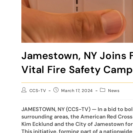
Jamestown, NY Joins F
Vital Fire Safety Cam
CCS-TV
March 17, 2024
News
JAMESTOWN, NY (CCS-TV) — In a bid to bols
surrounding areas, the American Red Cross
Kim Ecklund and the City of Jamestown for
This initiative, forming part of a nationwi