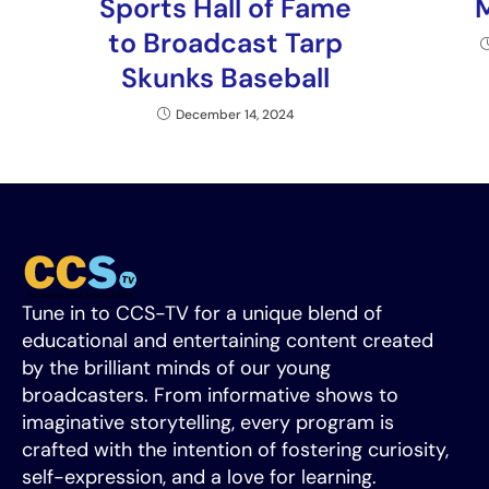
Sports Hall of Fame
to Broadcast Tarp
Skunks Baseball
December 14, 2024
Tune in to CCS-TV for a unique blend of
educational and entertaining content created
by the brilliant minds of our young
broadcasters. From informative shows to
imaginative storytelling, every program is
crafted with the intention of fostering curiosity,
self-expression, and a love for learning.