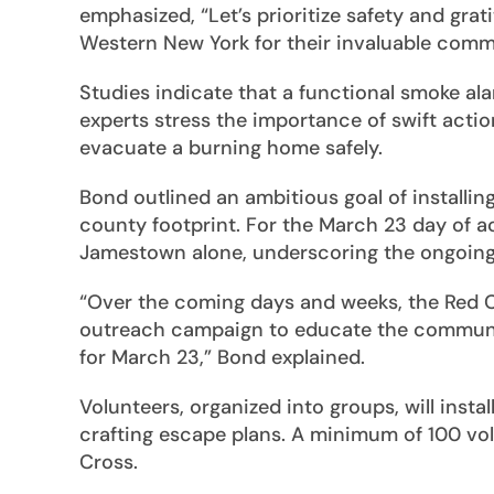
emphasized, “Let’s prioritize safety and gra
Western New York for their invaluable comm
Studies indicate that a functional smoke alar
experts stress the importance of swift actio
evacuate a burning home safely.
Bond outlined an ambitious goal of installin
county footprint. For the March 23 day of ac
Jamestown alone, underscoring the ongoing n
“Over the coming days and weeks, the Red Cr
outreach campaign to educate the community
for March 23,” Bond explained.
Volunteers, organized into groups, will insta
crafting escape plans. A minimum of 100 vol
Cross.