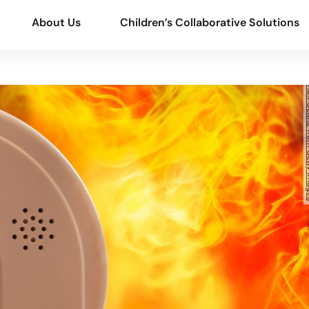
About Us
Children’s Collaborative Solutions