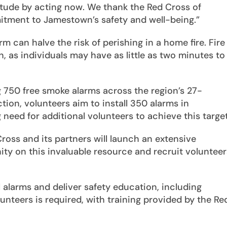
titude by acting now. We thank the Red Cross of
itment to Jamestown’s safety and well-being.”
m can halve the risk of perishing in a home fire. Fire
n, as individuals may have as little as two minutes to
g 750 free smoke alarms across the region’s 27-
tion, volunteers aim to install 350 alarms in
eed for additional volunteers to achieve this target
oss and its partners will launch an extensive
 on this invaluable resource and recruit volunteer
ll alarms and deliver safety education, including
unteers is required, with training provided by the Re