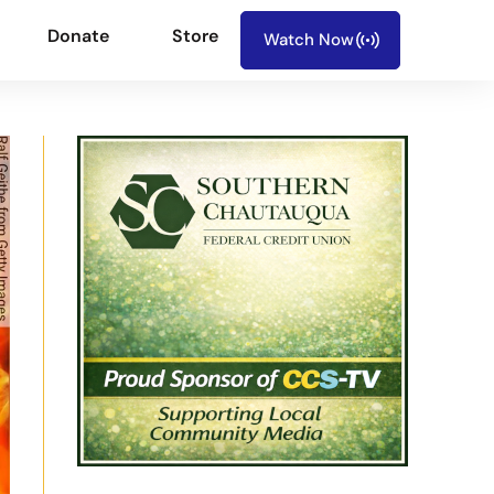
Donate
Store
Watch Now