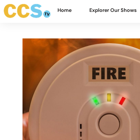
Home
Explorer Our Shows