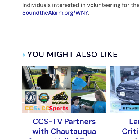
Individuals interested in volunteering for th
SoundtheAlarm.org/WNY
.
YOU MIGHT ALSO LIKE
CCS-TV Partners
La
with Chautauqua
Crit