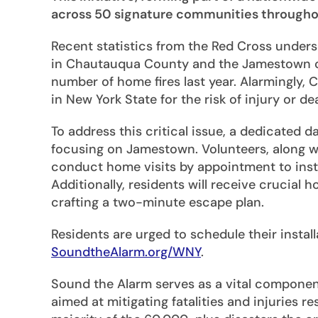
across 50 signature communities throughout
Recent statistics from the Red Cross undersc
in Chautauqua County and the Jamestown c
number of home fires last year. Alarmingly
in New York State for the risk of injury or d
To address this critical issue, a dedicated d
focusing on Jamestown. Volunteers, along wit
conduct home visits by appointment to insta
Additionally, residents will receive crucial 
crafting a two-minute escape plan.
Residents are urged to schedule their instal
SoundtheAlarm.org/WNY
.
Sound the Alarm serves as a vital compone
aimed at mitigating fatalities and injuries r