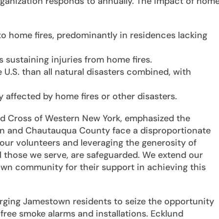
rganization responds to annually. The impact of hom
 to home fires, predominantly in residences lacking
 sustaining injuries from home fires.
 U.S. than all natural disasters combined, with
y affected by home fires or other disasters.
ed Cross of Western New York, emphasized the
own and Chautauqua County face a disproportionate
g our volunteers and leveraging the generosity of
l those we serve, are safeguarded. We extend our
wn community for their support in achieving this
ging Jamestown residents to seize the opportunity
free smoke alarms and installations. Ecklund