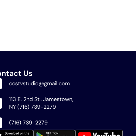
ntact Us
ccstvstudio@gmail.com
113 E. 2nd St., Jamestown,
NY (716) 739-2279
(716) 739-2279