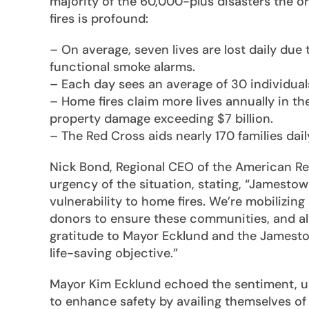
majority of the 60,000-plus disasters the o
fires is profound:
– On average, seven lives are lost daily due
functional smoke alarms.
– Each day sees an average of 30 individuals
– Home fires claim more lives annually in the
property damage exceeding $7 billion.
– The Red Cross aids nearly 170 families dail
Nick Bond, Regional CEO of the American R
urgency of the situation, stating, “Jamest
vulnerability to home fires. We’re mobilizin
donors to ensure these communities, and al
gratitude to Mayor Ecklund and the Jamesto
life-saving objective.”
Mayor Kim Ecklund echoed the sentiment, ur
to enhance safety by availing themselves of 