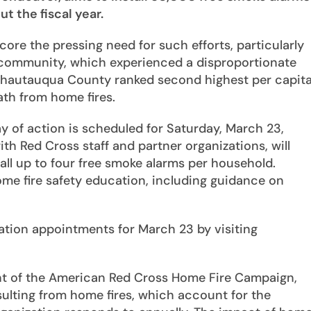
 the fiscal year.
ore the pressing need for such efforts, particularly
ommunity, which experienced a disproportionate
, Chautauqua County ranked second highest per capit
eath from home fires.
ay of action is scheduled for Saturday, March 23,
h Red Cross staff and partner organizations, will
ll up to four free smoke alarms per household.
home fire safety education, including guidance on
lation appointments for March 23 by visiting
nt of the American Red Cross Home Fire Campaign,
esulting from home fires, which account for the