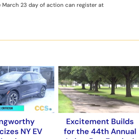
e March 23 day of action can register at
ngworthy
Excitement Builds
icizes NY EV
for the 44th Annual