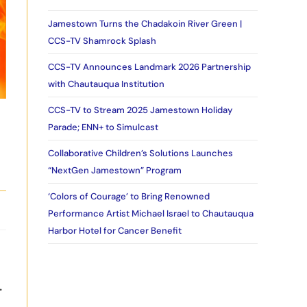
Jamestown Turns the Chadakoin River Green |
CCS-TV Shamrock Splash
CCS-TV Announces Landmark 2026 Partnership
with Chautauqua Institution
CCS-TV to Stream 2025 Jamestown Holiday
Parade; ENN+ to Simulcast
Collaborative Children’s Solutions Launches
“NextGen Jamestown” Program
‘Colors of Courage’ to Bring Renowned
Performance Artist Michael Israel to Chautauqua
Harbor Hotel for Cancer Benefit
.