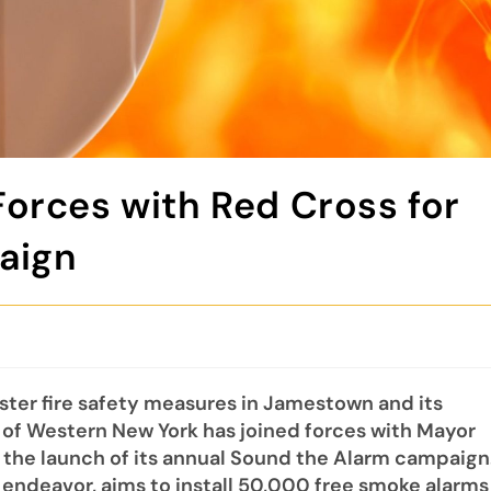
orces with Red Cross for
paign
ter fire safety measures in Jamestown and its
 of Western New York has joined forces with Mayor
 the launch of its annual Sound the Alarm campaign
de endeavor, aims to install 50,000 free smoke alarms