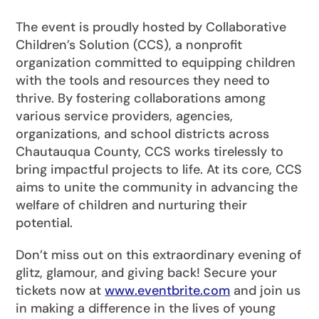
The event is proudly hosted by Collaborative
Children’s Solution (CCS), a nonprofit
organization committed to equipping children
with the tools and resources they need to
thrive. By fostering collaborations among
various service providers, agencies,
organizations, and school districts across
Chautauqua County, CCS works tirelessly to
bring impactful projects to life. At its core, CCS
aims to unite the community in advancing the
welfare of children and nurturing their
potential.
Don’t miss out on this extraordinary evening of
glitz, glamour, and giving back! Secure your
tickets now at
www.eventbrite.com
and join us
in making a difference in the lives of young