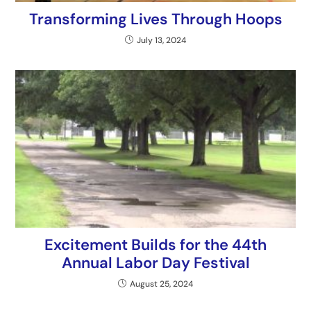
Transforming Lives Through Hoops
July 13, 2024
Excitement Builds for the 44th
Annual Labor Day Festival
August 25, 2024