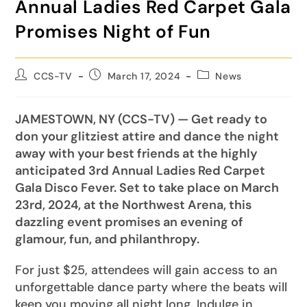
Annual Ladies Red Carpet Gala
Promises Night of Fun
CCS-TV
March 17, 2024
News
JAMESTOWN, NY (CCS-TV) — Get ready to
don your glitziest attire and dance the night
away with your best friends at the highly
anticipated 3rd Annual Ladies Red Carpet
Gala Disco Fever. Set to take place on March
23rd, 2024, at the Northwest Arena, this
dazzling event promises an evening of
glamour, fun, and philanthropy.
For just $25, attendees will gain access to an
unforgettable dance party where the beats will
keep you moving all night long. Indulge in