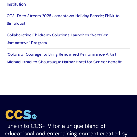
Institution
CCS-TV to Stream 2025 Jamestown Holiday Parade; ENN+ to
Simulcast
Collaborative Children’s Solutions Launches “NextGen
Jamestown” Program
‘Colors of Courage’ to Bring Renowned Performance Artist
Michael Israel to Chautauqua Harbor Hotel for Cancer Benefit
Tune in to CCS-TV for a unique blend of
educational and entertaining content created by