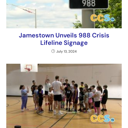
Jamestown Unveils 988 Crisis
Lifeline Signage
July 13, 2024