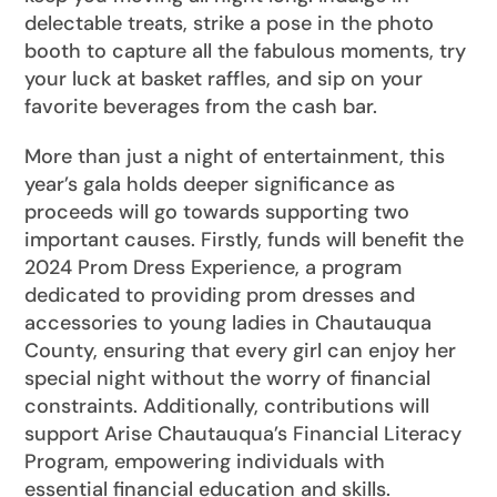
delectable treats, strike a pose in the photo
booth to capture all the fabulous moments, try
your luck at basket raffles, and sip on your
favorite beverages from the cash bar.
More than just a night of entertainment, this
year’s gala holds deeper significance as
proceeds will go towards supporting two
important causes. Firstly, funds will benefit the
2024 Prom Dress Experience, a program
dedicated to providing prom dresses and
accessories to young ladies in Chautauqua
County, ensuring that every girl can enjoy her
special night without the worry of financial
constraints. Additionally, contributions will
support Arise Chautauqua’s Financial Literacy
Program, empowering individuals with
essential financial education and skills.