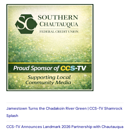
Jamestown Turns the Chadakoin River Green | CCS-TV Shamrock
Splash
CCS-TV Announces Landmark 2026 Partnership with Chautauqua