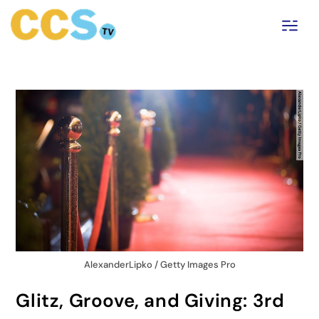
AlexanderLipko / Getty Images Pro
Glitz, Groove, and Giving: 3rd