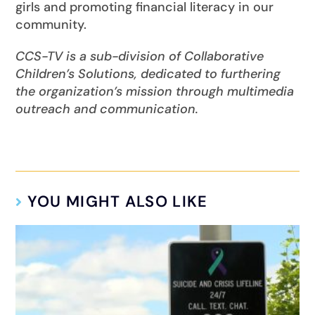
girls and promoting financial literacy in our
community.
CCS-TV is a sub-division of Collaborative
Children’s Solutions, dedicated to furthering
the organization’s mission through multimedia
outreach and communication.
YOU MIGHT ALSO LIKE