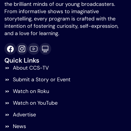
the brilliant minds of our young broadcasters.
From informative shows to imaginative
storytelling, every program is crafted with the
intention of fostering curiosity, self-expression,
and a love for learning.
Quick Links
About CCS-TV
Submit a Story or Event
Watch on Roku
Watch on YouTube
Advertise
News